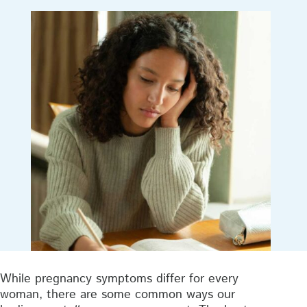
While pregnancy symptoms differ for every
woman, there are some common ways our