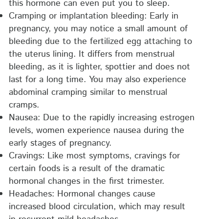
this hormone can even put you to sleep.
Cramping or implantation bleeding: Early in
pregnancy, you may notice a small amount of
bleeding due to the fertilized egg attaching to
the uterus lining. It differs from menstrual
bleeding, as it is lighter, spottier and does not
last for a long time. You may also experience
abdominal cramping similar to menstrual
cramps.
Nausea: Due to the rapidly increasing estrogen
levels, women experience nausea during the
early stages of pregnancy.
Cravings: Like most symptoms, cravings for
certain foods is a result of the dramatic
hormonal changes in the first trimester.
Headaches: Hormonal changes cause
increased blood circulation, which may result