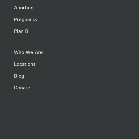
Abortion
Pregnancy
Plan B
Who We Are
Locations
Blog
Donate