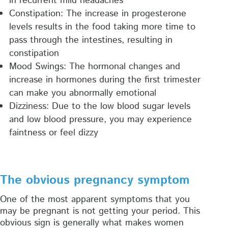
in recurrent mild headaches
Constipation: The increase in progesterone
levels results in the food taking more time to
pass through the intestines, resulting in
constipation
Mood Swings: The hormonal changes and
increase in hormones during the first trimester
can make you abnormally emotional
Dizziness: Due to the low blood sugar levels
and low blood pressure, you may experience
faintness or feel dizzy
The obvious pregnancy symptom
One of the most apparent symptoms that you
may be pregnant is not getting your period. This
obvious sign is generally what makes women