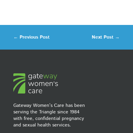
←
Previous Post
Next Post
→
Gateway Women’s Care has been
serving the Triangle since 1984
with free, confidential pregnancy
and sexual health services.