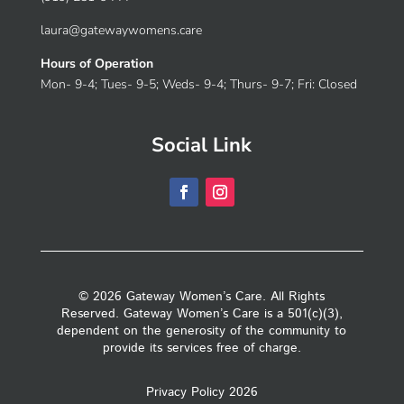
laura@gatewaywomens.care
Hours of Operation
Mon- 9-4; Tues- 9-5; Weds- 9-4; Thurs- 9-7; Fri: Closed
Social Link
© 2026 Gateway Women’s Care. All Rights
Reserved. Gateway Women’s Care is a 501(c)(3),
dependent on the generosity of the community to
provide its services free of charge.
Privacy Policy 2026