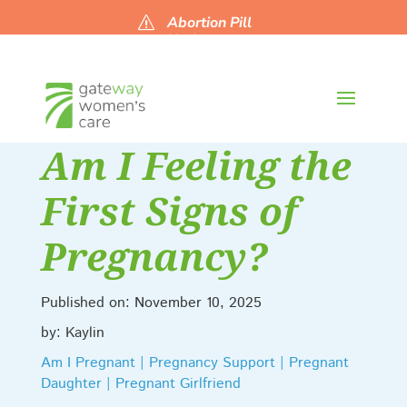
Abortion Pill
s
Updates
Am I Feeling the
First Signs of
Pregnancy?
Published on: November 10, 2025
by: Kaylin
Am I Pregnant | Pregnancy Support | Pregnant
Daughter | Pregnant Girlfriend