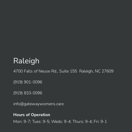
Raleigh
4700 Falls of Neuse Rd., Suite 155 Raleigh, NC 27609
(919) 901-0096
(919) 833-0096
info@gatewaywomens.care
Hours of Operation
Mon: 9-7; Tues: 9-5; Weds: 9-4; Thurs: 9-4; Fri: 9-1