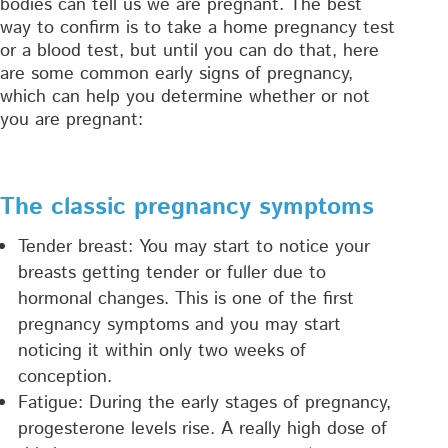
bodies can tell us we are pregnant. The best
way to confirm is to take a home pregnancy test
or a blood test, but until you can do that, here
are some common early signs of pregnancy,
which can help you determine whether or not
you are pregnant:
The classic pregnancy symptoms
Tender breast: You may start to notice your
breasts getting tender or fuller due to
hormonal changes. This is one of the first
pregnancy symptoms and you may start
noticing it within only two weeks of
conception.
Fatigue: During the early stages of pregnancy,
progesterone levels rise. A really high dose of