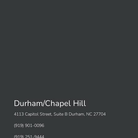
Durham/Chapel Hill
4113 Capitol Street, Suite B Durham, NC 27704
(919) 901-0096
(919) 251-9444