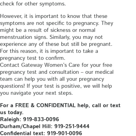
check for other symptoms.
However, it is important to know that these
symptoms are not specific to pregnancy. They
might be a result of sickness or normal
menstruation signs. Similarly, you may not
experience any of these but still be pregnant.
For this reason, it is important to take a
pregnancy test to confirm.
Contact Gateway Women’s Care for your free
pregnancy test and consultation – our medical
team can help you with all your pregnancy
questions! If your test is positive, we will help
you navigate your next steps.
For a FREE & CONFIDENTIAL help, call or text
us today.
Raleigh: 919-833-0096
Durham/Chapel Hill: 919-251-9444
Confidential text: 919-901-0096