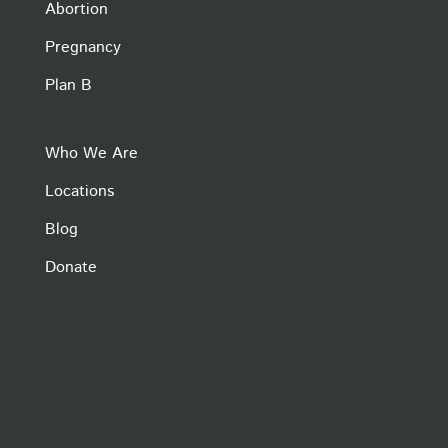
Abortion
Pregnancy
Plan B
Who We Are
Locations
Blog
Donate