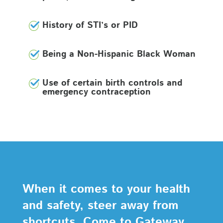
History of STI’s or PID
Being a Non-Hispanic Black Woman
Use of certain birth controls and
emergency contraception
When it comes to your health
and safety, steer away from
shortcuts. Come to Gateway