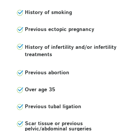
History of smoking
Previous ectopic pregnancy
History of infertility and/or infertility
treatments
Previous abortion
Over age 35
Previous tubal ligation
Scar tissue or previous
pelvic/abdominal surgeries