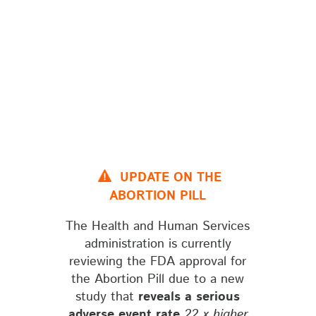
UPDATE ON THE
ABORTION PILL
The Health and Human Services
administration is currently
reviewing the FDA approval for
the Abortion Pill due to a new
study that
reveals a serious
adverse event rate
22 x higher