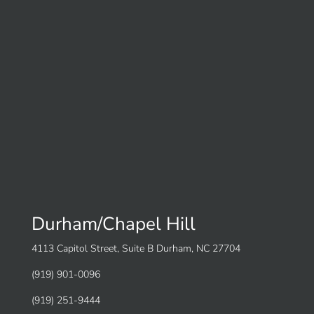
Durham/Chapel Hill
4113 Capitol Street, Suite B Durham, NC 27704
(919) 901-0096
(919) 251-9444