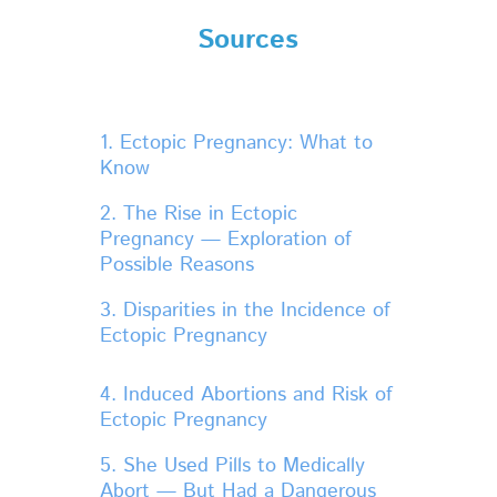
Sources
1. Ectopic Pregnancy: What to
Know
2. The Rise in Ectopic
Pregnancy — Exploration of
Possible Reasons
3. Disparities in the Incidence of
Ectopic Pregnancy
4. Induced Abortions and Risk of
Ectopic Pregnancy
5. She Used Pills to Medically
Abort — But Had a Dangerous