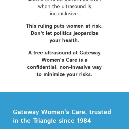
when the ultrasound is
inconclusive.
This ruling puts women at risk.
Don’t let politics jeopardize
your health.
A free ultrasound at Gateway
Women’s Care is a
confidential, non-invasive way
to minimize your risks.
Gateway Women’s Care, trusted
in the Triangle since 1984