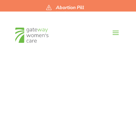
Abortion Pill
s
Updates
Current
Abortion
News