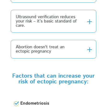
Ultrasound verification reduces
your risk – it’s basic standard of
care.
Abortion doesn't treat an
ectopic pregnancy
Factors that can increase your
risk of ectopic pregnancy:
Endometriosis