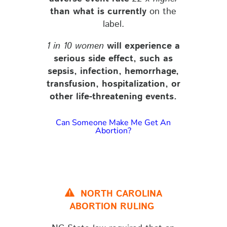
than what is currently
on the
label.
1 in 10 women
will experience a
serious side effect
, such as
sepsis, infection, hemorrhage,
transfusion, hospitalization, or
other life-threatening events.
Can Someone Make Me Get An
Abortion?
NORTH CAROLINA
ABORTION RULING