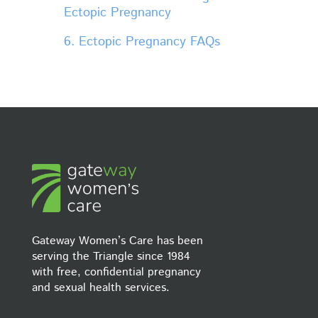
Ectopic Pregnancy
6. Ectopic Pregnancy FAQs
Gateway Women’s Care has been
serving the Triangle since 1984
with free, confidential pregnancy
and sexual health services.