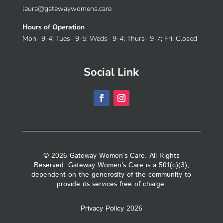
laura@gatewaywomens.care
Hours of Operation
Mon- 9-4; Tues- 9-5; Weds- 9-4; Thurs- 9-7; Fri: Closed
Social Link
© 2026 Gateway Women’s Care. All Rights
Reserved. Gateway Women’s Care is a 501(c)(3),
dependent on the generosity of the community to
provide its services free of charge.
Privacy Policy 2026