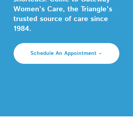
Women’s Care, the Triangle’s
trusted source of care since
1984.
Schedule An Appointment