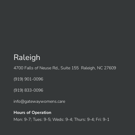
Raleigh
4700 Falls of Neuse Rd., Suite 155 Raleigh, NC 27609
(919) 901-0096
(919) 833-0096
info@gatewaywomens.care
Hours of Operation
Mon: 9-7; Tues: 9-5; Weds: 9-4; Thurs: 9-4; Fri: 9-1