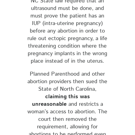
NC State law required that an
ultrasound must be done, and
must prove the patient has an
IUP (intra-uterine pregnancy)
before any abortion in order to
rule out ectopic pregnancy, a life
threatening condition where the
pregnancy implants in the wrong
place instead of in the uterus.
Planned Parenthood and other
abortion providers then sued the
State of North Carolina,
claiming this was
unreasonable
and restricts a
woman’s access to abortion. The
court then removed the
requirement, allowing for
abortions to be performed even