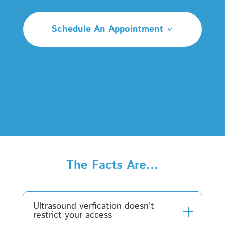
Schedule An Appointment
The Facts Are…
Ultrasound verfication doesn't
restrict your access