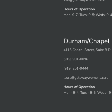
Hours of Operation
Mon: 9-7; Tues: 9-5; Weds: 9-4;
Durham/Chapel 
4113 Capitol Street, Suite B 
(919) 901-0096
(919) 251-9444
laura@gatewaywomens.care
Hours of Operation
Mon- 9-4; Tues- 9-5; Weds- 9-4