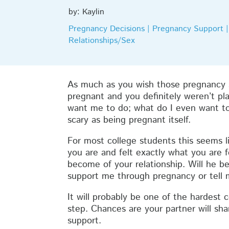
by: Kaylin
Pregnancy Decisions | Pregnancy Support | 
Relationships/Sex
As much as you wish those pregnancy s
pregnant and you definitely weren’t pla
want me to do; what do I even want to
scary as being pregnant itself.
For most college students this seems l
you are and felt exactly what you are 
become of your relationship. Will he b
support me through pregnancy or tell 
It will probably be one of the hardest 
step. Chances are your partner will sh
support.