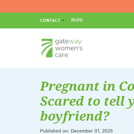
BLOG
CONTACT
Pregnant in Co
Scared to tell 
boyfriend?
Published on: December 01, 2025