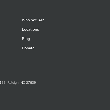
Who We Are
Locations
Blog
Donate
e 155 Raleigh, NC 27609