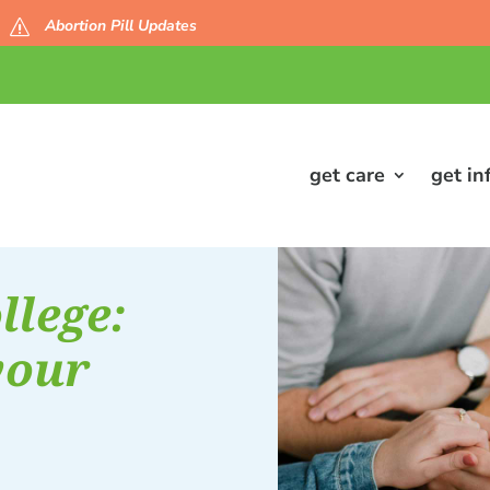
Abortion Pill Updates
s
get care
get in
llege:
your