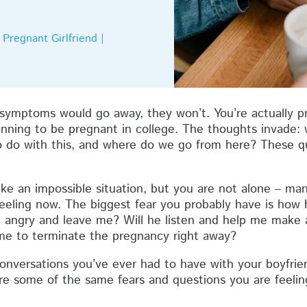
Pregnant Girlfriend |
ymptoms would go away, they won’t. You’re actually pr
nning to be pregnant in college. The thoughts invade: w
 do with this, and where do we go from here? These qu
ike an impossible situation, but you are not alone – m
feeling now. The biggest fear you probably have is how 
e angry and leave me? Will he listen and help me make 
me to terminate the pregnancy right away?
conversations you’ve ever had to have with your boyfrien
are some of the same fears and questions you are feelin