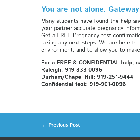
You are not alone. Gateway
Many students have found the help an
your partner accurate pregnancy infor
Get a FREE Pregnancy test confirmatio
taking any next steps. We are here to
environment, and to allow you to make 
For a FREE & CONFIDENTIAL help, cal
Raleigh: 919-833-0096
Durham/Chapel Hill: 919-251-9444
Confidential text: 919-901-0096
←
Previous Post