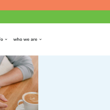
fo
who we are