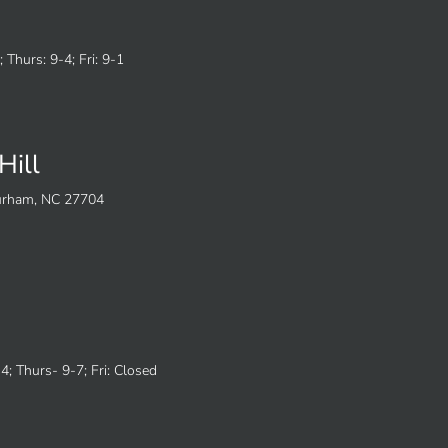
 Thurs: 9-4; Fri: 9-1
Hill
Durham, NC 27704
; Thurs- 9-7; Fri: Closed