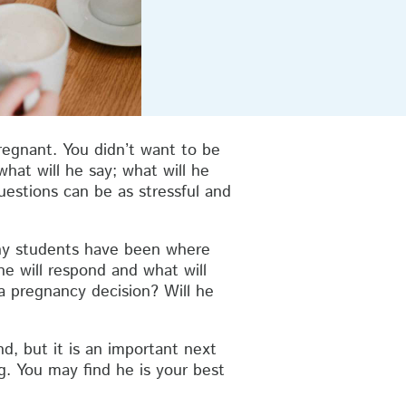
egnant. You didn’t want to be
hat will he say; what will he
estions can be as stressful and
any students have been where
he will respond and what will
a pregnancy decision? Will he
d, but it is an important next
g. You may find he is your best