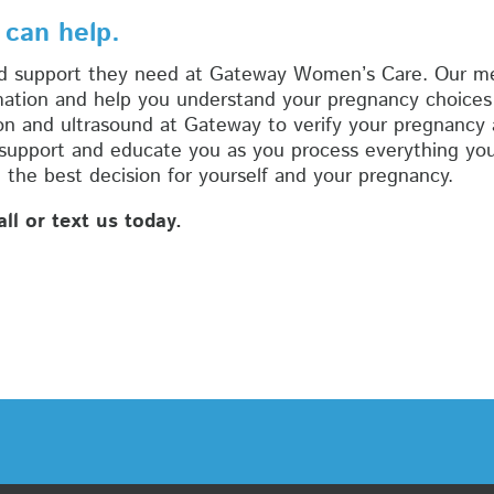
 can help.
d support they need at Gateway Women’s Care. Our med
mation and help you understand your pregnancy choices 
n and ultrasound at Gateway to verify your pregnancy 
 support and educate you as you process everything you
the best decision for yourself and your pregnancy.
l or text us today.