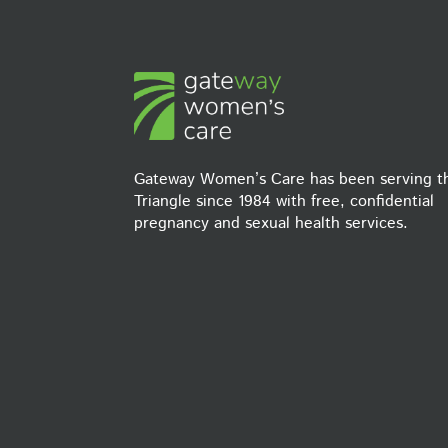
Gateway Women’s Care has been serving t
Triangle since 1984 with free, confidential
pregnancy and sexual health services.