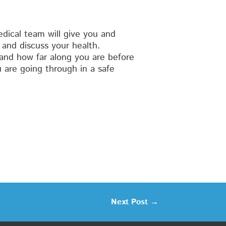
ical team will give you and
and discuss your health.
and how far along you are before
 are going through in a safe
Next Post
→