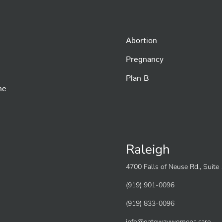
Abortion
Pregnancy
Plan B
he
Raleigh
4700 Falls of Neuse Rd., Suit
(919) 901-0096
(919) 833-0096
info@gatewaywomens.care