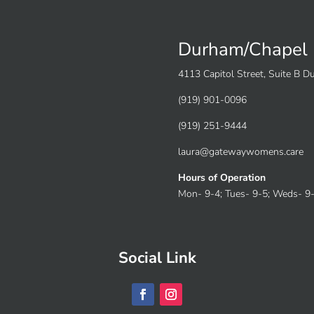
Durham/Chapel 
4113 Capitol Street, Suite B 
(919) 901-0096
(919) 251-9444
laura@gatewaywomens.care
Hours of Operation
Mon- 9-4; Tues- 9-5; Weds- 9-4
Social Link