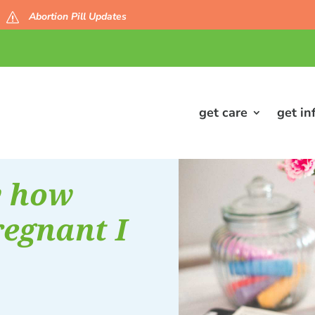
Abortion Pill Updates
s
get care
get in
w how
egnant I