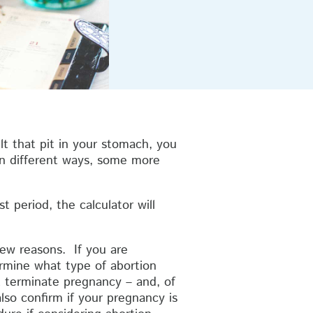
lt that pit in your stomach, you
in different ways, some more
t period, the calculator will
few reasons. If you are
ermine what type of abortion
at terminate pregnancy – and, of
lso confirm if your pregnancy is