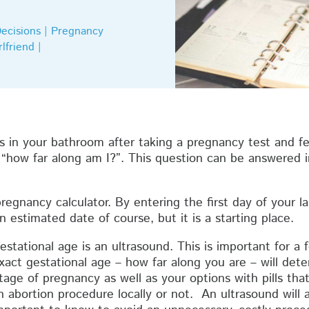
Decisions | Pregnancy
lfriend |
nes in your bathroom after taking a pregnancy test and fe
 “how far along am I?”. This question can be answered 
regnancy calculator. By entering the first day of your las
n estimated date of course, but it is a starting place.
tational age is an ultrasound. This is important for a 
xact gestational age – how far along you are – will det
stage of pregnancy as well as your options with pills th
 abortion procedure locally or not. An ultrasound will a