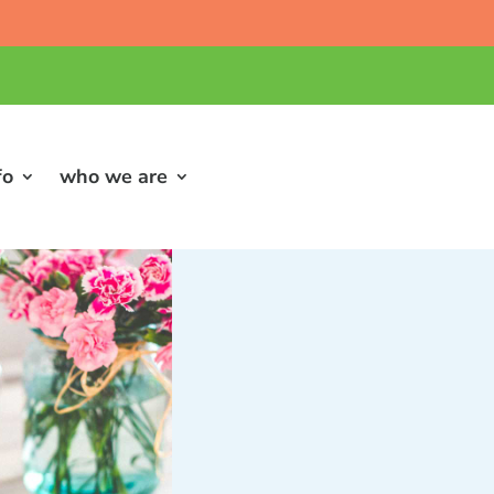
fo
who we are