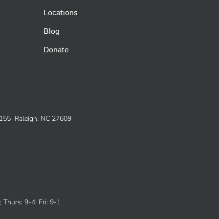
Locations
Blog
Donate
e 155 Raleigh, NC 27609
 Thurs: 9-4; Fri: 9-1