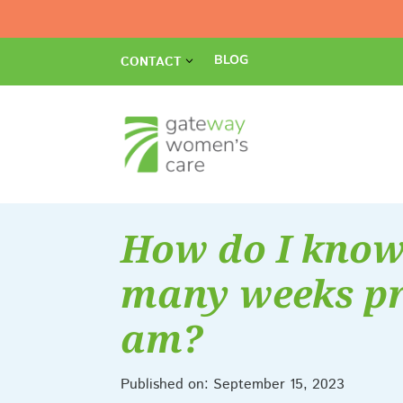
BLOG
CONTACT
How do I kno
many weeks pr
am?
Published on: September 15, 2023