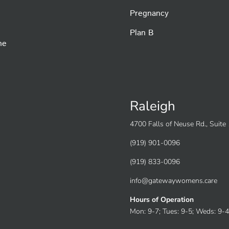
Pregnancy
Plan B
he
Raleigh
4700 Falls of Neuse Rd., Suit
(919) 901-0096
(919) 833-0096
info@gatewaywomens.care
Hours of Operation
Mon: 9-7; Tues: 9-5; Weds: 9-4;