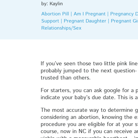
by: Kaylin
Abortion Pill | Am I Pregnant | Pregnancy 
Support | Pregnant Daughter | Pregnant Gir
Relationships/Sex
If you’ve seen those two little pink li
probably jumped to the next question-
trusted than others.
For starters, you can ask google for a p
indicate your baby’s due date. This is a
The most accurate way to determine ges
considering an abortion, knowing the e
procedure you are eligible for at your 
course, now in NC if you can receive an