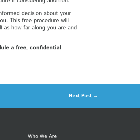
ure if considering abortion.
nformed decision about your
ou. This free procedure will
ll as how far along you are and
le a free, confidential
Next Post
→
Who We Are