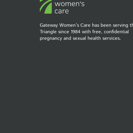
Gateway Women’s Care has been serving t
Triangle since 1984 with free, confidential
pregnancy and sexual health services.