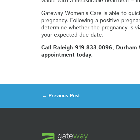
viable with a measurable heartbeat – i
Gateway Women’s Care is able to quick
pregnancy. Following a positive pregnan
determine whether the pregnancy is viab
your expected due date.
Call Raleigh 919.833.0096, Durham 9
appointment today.
←
Previous Post