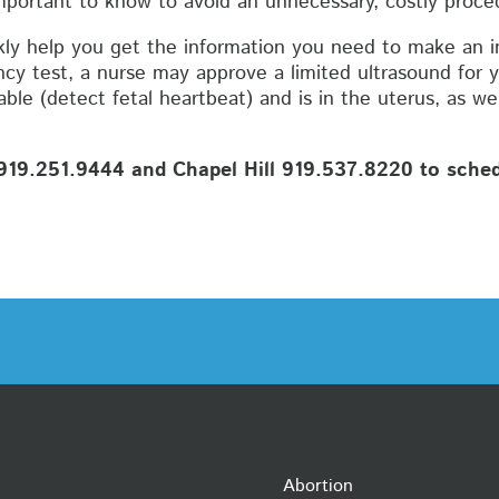
mportant to know to avoid an unnecessary, costly proced
ly help you get the information you need to make an i
cy test, a nurse may approve a limited ultrasound for y
le (detect fetal heartbeat) and is in the uterus, as we
19.251.9444 and Chapel Hill 919.537.8220 to schedu
Abortion