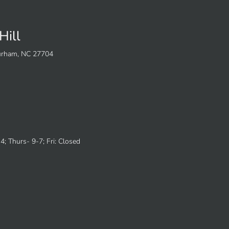
Hill
Durham, NC 27704
; Thurs- 9-7; Fri: Closed