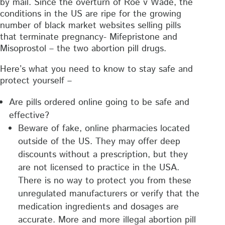
by mail. Since the overturn of Roe v Wade, the
conditions in the US are ripe for the growing
number of black market websites selling pills
that terminate pregnancy- Mifepristone and
Misoprostol – the two abortion pill drugs.
Here’s what you need to know to stay safe and
protect yourself –
Are pills ordered online going to be safe and
effective?
Beware of fake, online pharmacies located
outside of the US. They may offer deep
discounts without a prescription, but they
are not licensed to practice in the USA.
There is no way to protect you from these
unregulated manufacturers or verify that the
medication ingredients and dosages are
accurate. More and more illegal abortion pill