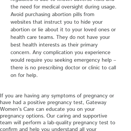
the need for medical oversight during usage.
Avoid purchasing abortion pills from
websites that instruct you to hide your
abortion or lie about it to your loved ones or
health care teams. They do not have your
best health interests as their primary
concern. Any complication you experience
would require you seeking emergency help –
there is no prescribing doctor or clinic to call
on for help.
If you are having any symptoms of pregnancy or
have had a positive pregnancy test, Gateway
Women’s Care can educate you on your
pregnancy options. Our caring and supportive
team will perform a lab-quality pregnancy test to
confirm and help you understand all your