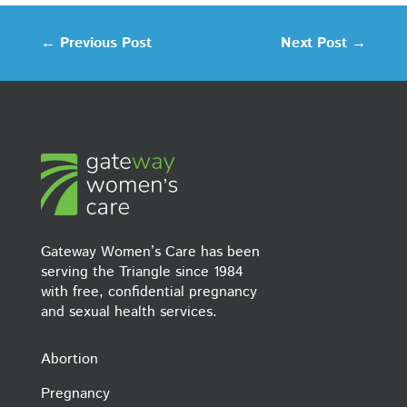
←
Previous Post
Next Post
→
Gateway Women’s Care has been
serving the Triangle since 1984
with free, confidential pregnancy
and sexual health services.
Abortion
Pregnancy