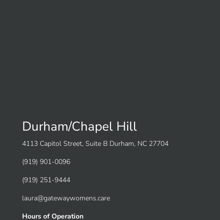
Durham/Chapel Hill
4113 Capitol Street, Suite B Durham, NC 27704
(919) 901-0096
(919) 251-9444
laura@gatewaywomens.care
Hours of Operation