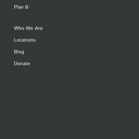
Plan B
Who We Are
Locations
Blog
Donate