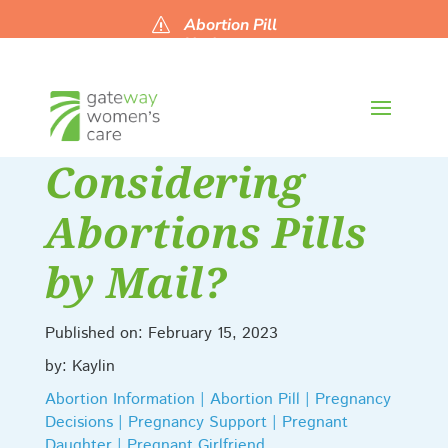
Abortion Pill
s
Updates
Considering
Abortions Pills
by Mail?
Published on: February 15, 2023
by: Kaylin
Abortion Information | Abortion Pill | Pregnancy
Decisions | Pregnancy Support | Pregnant
Daughter | Pregnant Girlfriend