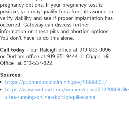
pregnancy options. If your pregnancy test is
positive, you may qualify for a free ultrasound to
verify viability and see if proper implantation has
occurred. Gateway can discuss further
information on these pills and abortion options.
You don’t have to do this alone.
Call today
– our Raleigh office at 919-833-0096
or Durham office at 919-251-9444 or Chapel Hill
Office at 919-537-822.
Sources:
https://pubmed.ncbi.nlm.nih.gov/19888037/
https://www.webmd.com/women/news/20220804/ille
sites-running-online-abortion-pill-scams