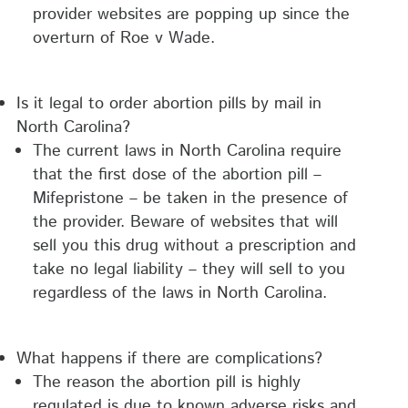
provider websites are popping up since the
overturn of Roe v Wade.
Is it legal to order abortion pills by mail in
North Carolina?
The current laws in North Carolina require
that the first dose of the abortion pill –
Mifepristone – be taken in the presence of
the provider. Beware of websites that will
sell you this drug without a prescription and
take no legal liability – they will sell to you
regardless of the laws in North Carolina.
What happens if there are complications?
The reason the abortion pill is highly
regulated is due to known adverse risks and