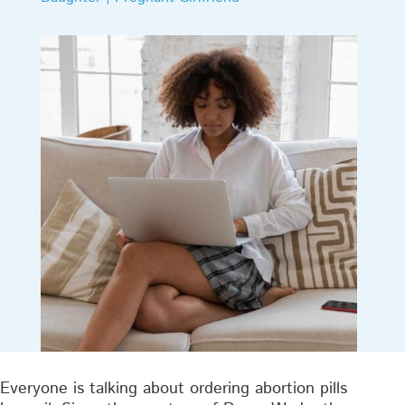
Everyone is talking about ordering abortion pills