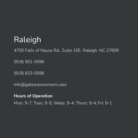
Raleigh
4700 Falls of Neuse Rd., Suite 155 Raleigh, NC 27609
(919) 901-0096
(919) 833-0096
info@gatewaywomens.care
Hours of Operation
Mon: 9-7; Tues: 9-5; Weds: 9-4; Thurs: 9-4; Fri: 9-1