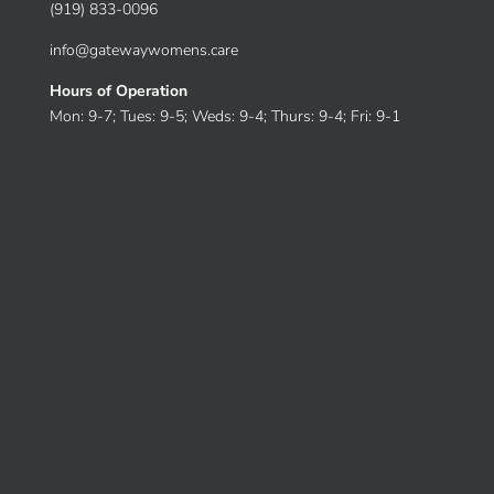
(919) 833-0096
info@gatewaywomens.care
Hours of Operation
Mon: 9-7; Tues: 9-5; Weds: 9-4; Thurs: 9-4; Fri: 9-1