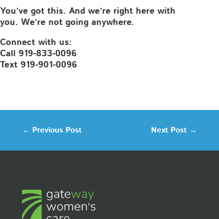
You’ve got this. And we’re right here with
you. We’re not going anywhere.
Connect with us:
Call 919-833-0096
Text 919-901-0096
←
Previous Post
Next Post
→