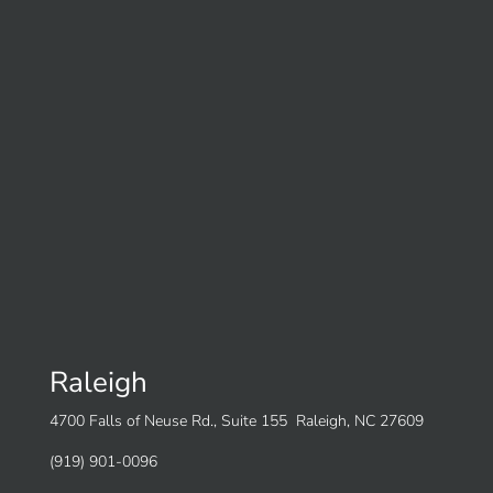
Raleigh
4700 Falls of Neuse Rd., Suite 155 Raleigh, NC 27609
(919) 901-0096