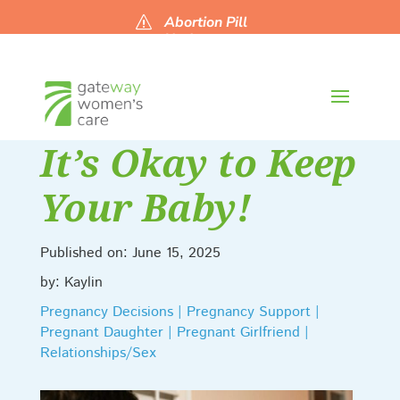
Abortion Pill
s
Updates
It’s Okay to Keep
Your Baby!
Published on: June 15, 2025
by: Kaylin
Pregnancy Decisions | Pregnancy Support |
Pregnant Daughter | Pregnant Girlfriend |
Relationships/Sex