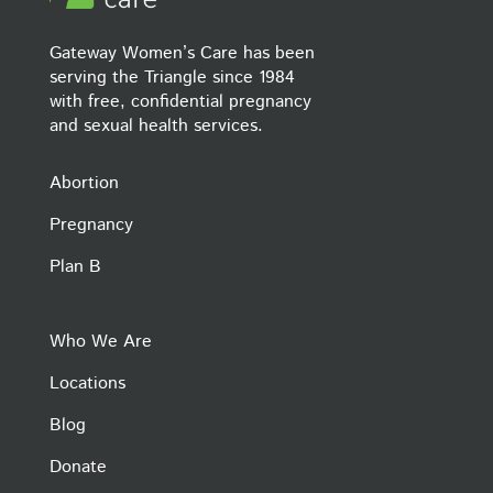
Gateway Women’s Care has been
serving the Triangle since 1984
with free, confidential pregnancy
and sexual health services.
Abortion
Pregnancy
Plan B
Who We Are
Locations
Blog
Donate