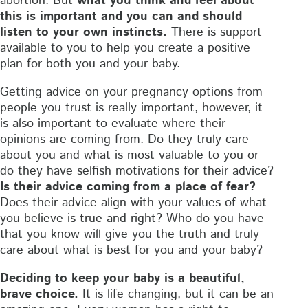
abortion. But
what you think and feel about
this is important and you can and should
listen to your own instincts.
There is support
available to you to help you create a positive
plan for both you and your baby.
Getting advice on your pregnancy options from
people you trust is really important, however, it
is also important to evaluate where their
opinions are coming from. Do they truly care
about you and what is most valuable to you or
do they have selfish motivations for their advice?
Is their advice coming from a place of fear?
Does their advice align with your values of what
you believe is true and right? Who do you have
that you know will give you the truth and truly
care about what is best for you and your baby?
Deciding to keep your baby is a beautiful,
brave choice.
It is life changing, but it can be an