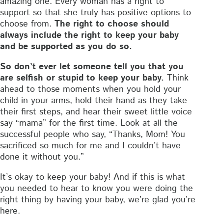
amazing one. Every woman has a right to
support so that she truly has positive options to
choose from.
The right to choose should
always include the right to keep your baby
and be supported as you do so.
So don’t ever let someone tell you that you
are selfish or stupid to keep your baby.
Think
ahead to those moments when you hold your
child in your arms, hold their hand as they take
their first steps, and hear their sweet little voice
say “mama” for the first time. Look at all the
successful people who say, “Thanks, Mom! You
sacrificed so much for me and I couldn’t have
done it without you.”
It’s okay to keep your baby! And if this is what
you needed to hear to know you were doing the
right thing by having your baby, we’re glad you’re
here.