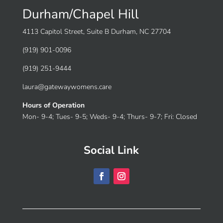
Durham/Chapel Hill
4113 Capitol Street, Suite B Durham, NC 27704
(919) 901-0096
(919) 251-9444
laura@gatewaywomens.care
Hours of Operation
Mon- 9-4; Tues- 9-5; Weds- 9-4; Thurs- 9-7; Fri: Closed
Social Link