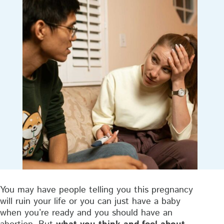
You may have people telling you this pregnancy
will ruin your life or you can just have a baby
when you’re ready and you should have an