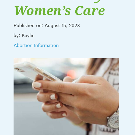
Women’s Care
Published on: August 15, 2023
by: Kaylin
Abortion Information