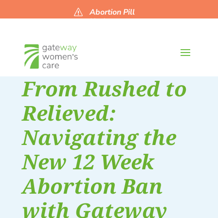
Abortion Pill
s
Updates
From Rushed to
Relieved:
Navigating the
New 12 Week
Abortion Ban
with Gateway