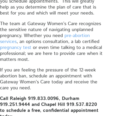
you schedule appointments. This will greatly
help as you determine the plan of care that is
best for you and which will meet your needs.
The team at Gateway Women’s Care recognizes
the sensitive nature of navigating unplanned
pregnancy. Whether you need
pre-abortion
services
, an options consultation, a lab certified
pregnancy test
or even time talking to a medical
professional; we are here to provide care when it
matters most.
If you are feeling the pressure of the 12-week
abortion ban, schedule an appointment with
Gateway Women’s Care today and receive the
care you need.
Call Raleigh 919.833.0096, Durham
919.251.9444 and Chapel Hill 919.537.8220
to schedule a free, confidential appointment