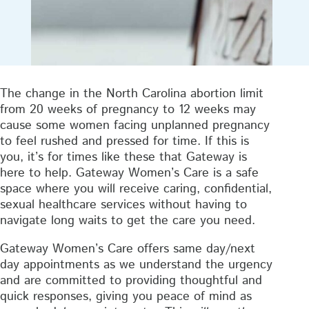
The change in the North Carolina abortion limit
from 20 weeks of pregnancy to 12 weeks may
cause some women facing unplanned pregnancy
to feel rushed and pressed for time. If this is
you, it’s for times like these that Gateway is
here to help. Gateway Women’s Care is a safe
space where you will receive caring, confidential,
sexual healthcare services without having to
navigate long waits to get the care you need.
Gateway Women’s Care offers same day/next
day appointments as we understand the urgency
and are committed to providing thoughtful and
quick responses, giving you peace of mind as