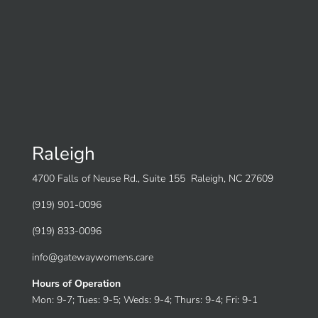
Raleigh
4700 Falls of Neuse Rd., Suite 155 Raleigh, NC 27609
(919) 901-0096
(919) 833-0096
info@gatewaywomens.care
Hours of Operation
Mon: 9-7; Tues: 9-5; Weds: 9-4; Thurs: 9-4; Fri: 9-1