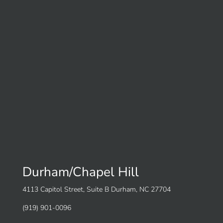
Durham/Chapel Hill
4113 Capitol Street, Suite B Durham, NC 27704
(919) 901-0096