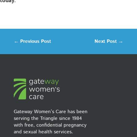
today.
←
Previous Post
Next Post
→
Gateway Women’s Care has been
serving the Triangle since 1984
with free, confidential pregnancy
and sexual health services.