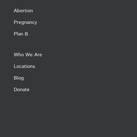
Abortion
Pregnancy
Plan B
Who We Are
Locations
Blog
Donate