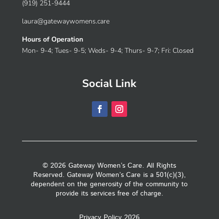
(919) 251-9444
laura@gatewaywomens.care
Hours of Operation
Mon- 9-4; Tues- 9-5; Weds- 9-4; Thurs- 9-7; Fri: Closed
Social Link
© 2026 Gateway Women’s Care. All Rights
Reserved. Gateway Women’s Care is a 501(c)(3),
dependent on the generosity of the community to
provide its services free of charge.
Privacy Policy 2026