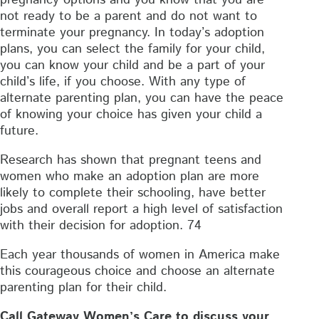
not ready to be a parent and do not want to
terminate your pregnancy. In today’s adoption
plans, you can select the family for your child,
you can know your child and be a part of your
child’s life, if you choose. With any type of
alternate parenting plan, you can have the peace
of knowing your choice has given your child a
future.
Research has shown that pregnant teens and
women who make an adoption plan are more
likely to complete their schooling, have better
jobs and overall report a high level of satisfaction
with their decision for adoption. 74
Each year thousands of women in America make
this courageous choice and choose an alternate
parenting plan for their child.
Call Gateway Women’s Care to discuss your