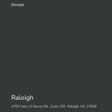
Donate
Raleigh
4700 Falls of Neuse Rd., Suite 155 Raleigh, NC 27609