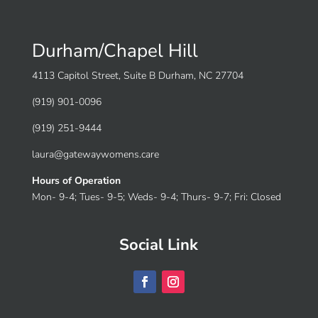
Durham/Chapel Hill
4113 Capitol Street, Suite B Durham, NC 27704
(919) 901-0096
(919) 251-9444
laura@gatewaywomens.care
Hours of Operation
Mon- 9-4; Tues- 9-5; Weds- 9-4; Thurs- 9-7; Fri: Closed
Social Link