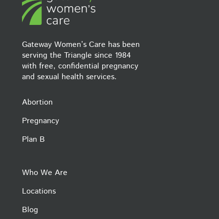
Gateway Women’s Care has been
serving the Triangle since 1984
with free, confidential pregnancy
and sexual health services.
Abortion
Pregnancy
Plan B
Who We Are
Locations
Blog