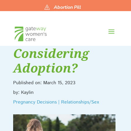
Abortion Pill
s
Updates
Considering
Adoption?
Published on: March 15, 2023
by: Kaylin
Pregnancy Decisions | Relationships/Sex