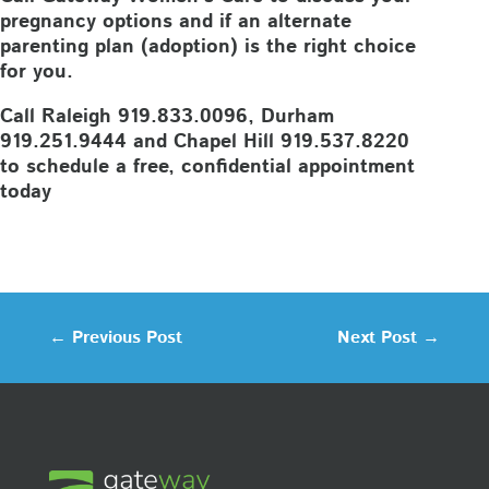
pregnancy options and if an alternate
parenting plan (adoption) is the right choice
for you.
Call Raleigh 919.833.0096, Durham
919.251.9444 and Chapel Hill 919.537.8220
to schedule a free, confidential appointment
today
←
Previous Post
Next Post
→