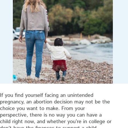
If you find yourself facing an unintended
pregnancy, an abortion decision may not be the
choice you want to make. From your
perspective, there is no way you can have a
child right now, and whether you’re in college or