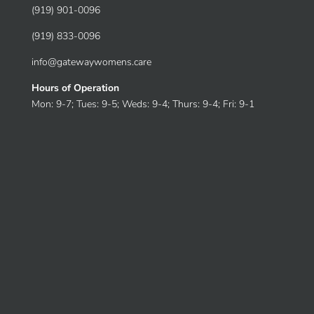
(919) 901-0096
(919) 833-0096
info@gatewaywomens.care
Hours of Operation
Mon: 9-7; Tues: 9-5; Weds: 9-4; Thurs: 9-4; Fri: 9-1