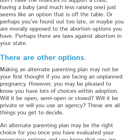
don’t have the finances to support a child,
having a baby (and much less raising one) just
seems like an option that is off the table. Or
perhaps you’ve found out too late, or maybe you
are morally opposed to the abortion options you
have. Perhaps there are laws against abortion in
your state.
There are other options.
Making an alternate parenting plan may not be
your first thought if you are facing an unplanned
pregnancy. However, you may be pleased to
know you have lots of choices within adoption.
Will it be open, semi-open or closed? Will it be
private or will you use an agency? These are all
things you get to decide.
An alternate parenting plan may be the right
choice for you once you have evaluated your
pregnancy options and you know that you are