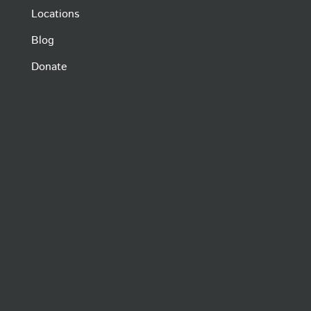
Locations
Blog
Donate