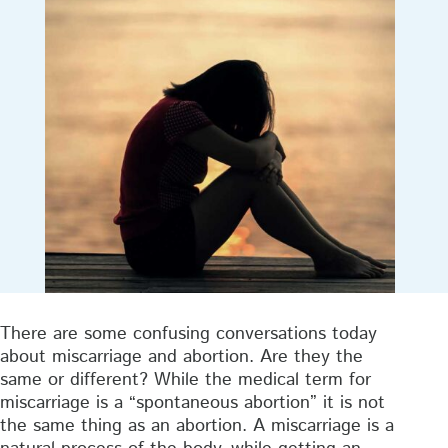
There are some confusing conversations today
about miscarriage and abortion. Are they the
same or different? While the medical term for
miscarriage is a “spontaneous abortion” it is not
the same thing as an abortion. A miscarriage is a