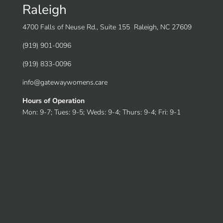
Raleigh
4700 Falls of Neuse Rd., Suite 155 Raleigh, NC 27609
(919) 901-0096
(919) 833-0096
info@gatewaywomens.care
Hours of Operation
Mon: 9-7; Tues: 9-5; Weds: 9-4; Thurs: 9-4; Fri: 9-1