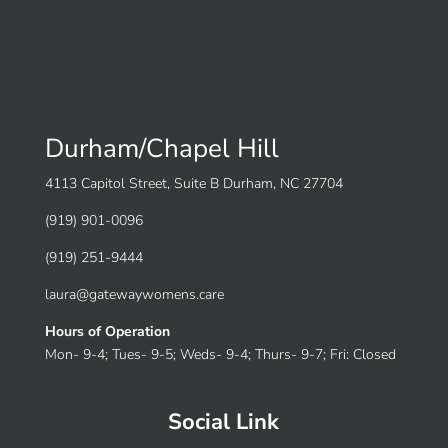
Durham/Chapel Hill
4113 Capitol Street, Suite B Durham, NC 27704
(919) 901-0096
(919) 251-9444
laura@gatewaywomens.care
Hours of Operation
Mon- 9-4; Tues- 9-5; Weds- 9-4; Thurs- 9-7; Fri: Closed
Social Link