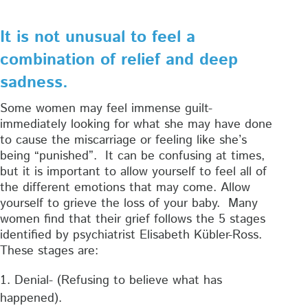
It is not unusual to feel a
combination of relief and deep
sadness.
Some women may feel immense guilt-
immediately looking for what she may have done
to cause the miscarriage or feeling like she’s
being “punished”. It can be confusing at times,
but it is important to allow yourself to feel all of
the different emotions that may come. Allow
yourself to grieve the loss of your baby. Many
women find that their grief follows the 5 stages
identified by psychiatrist Elisabeth Kübler-Ross.
These stages are:
Denial- (Refusing to believe what has
happened).