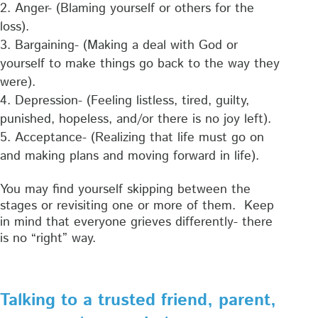
Anger- (Blaming yourself or others for the
loss).
Bargaining- (Making a deal with God or
yourself to make things go back to the way they
were).
Depression- (Feeling listless, tired, guilty,
punished, hopeless, and/or there is no joy left).
Acceptance- (Realizing that life must go on
and making plans and moving forward in life).
You may find yourself skipping between the
stages or revisiting one or more of them. Keep
in mind that everyone grieves differently- there
is no “right” way.
Talking to a trusted friend, parent,