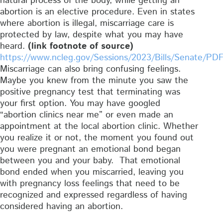
natural process of the body, while getting an
abortion is an elective procedure. Even in states
where abortion is illegal, miscarriage care is
protected by law, despite what you may have
heard.
(link footnote of source)
https://www.ncleg.gov/Sessions/2023/Bills/Senate/PD
Miscarriage can also bring confusing feelings.
Maybe you knew from the minute you saw the
positive pregnancy test that terminating was
your first option. You may have googled
“abortion clinics near me” or even made an
appointment at the local abortion clinic. Whether
you realize it or not, the moment you found out
you were pregnant an emotional bond began
between you and your baby. That emotional
bond ended when you miscarried, leaving you
with pregnancy loss feelings that need to be
recognized and expressed regardless of having
considered having an abortion.