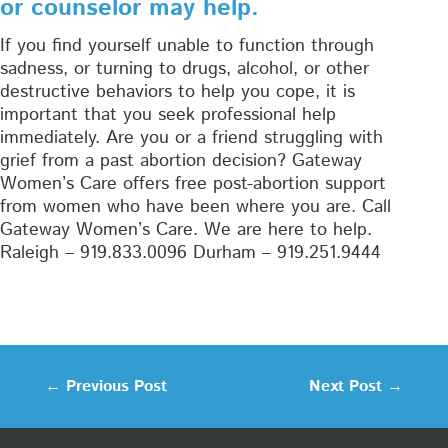
or counselor may help.
If you find yourself unable to function through
sadness, or turning to drugs, alcohol, or other
destructive behaviors to help you cope, it is
important that you seek professional help
immediately. Are you or a friend struggling with
grief from a past abortion decision? Gateway
Women’s Care offers free post-abortion support
from women who have been where you are. Call
Gateway Women’s Care. We are here to help.
Raleigh – 919.833.0096 Durham – 919.251.9444
←
Previous Post
Next Post
→