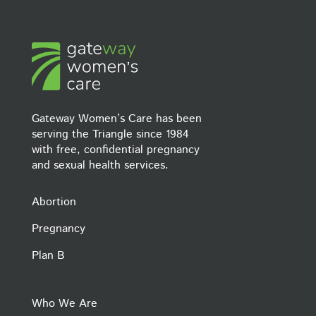
Gateway Women’s Care has been
serving the Triangle since 1984
with free, confidential pregnancy
and sexual health services.
Abortion
Pregnancy
Plan B
Who We Are