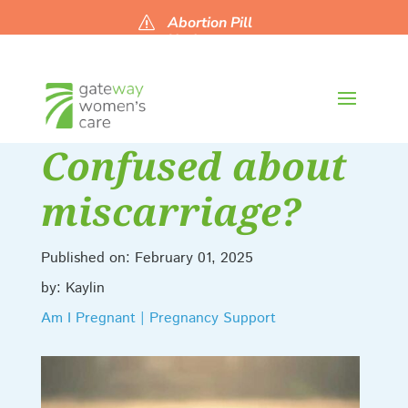
Abortion Pill
s
Updates
Confused about
miscarriage?
Published on: February 01, 2025
by: Kaylin
Am I Pregnant | Pregnancy Support